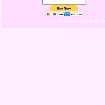
Agnes T McCluskey Mobile 07956 524 44