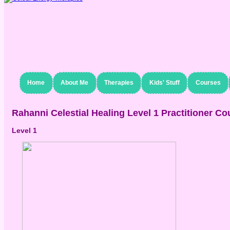
Home
About Me
Therapies
Kids' Stuff
Courses
Rahanni Celestial Healing Level 1 Practitioner Co
Level 1