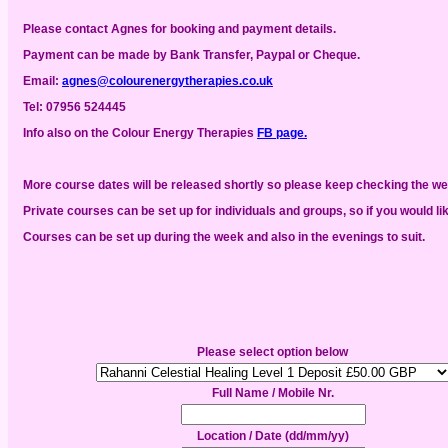
Please contact Agnes for booking and payment details.
Payment can be made by Bank Transfer, Paypal or Cheque.
Email:
agnes@colourenergytherapies.co.uk
Tel:
07956 524445
Info also
on the Colour Energy Therapies
FB page.
More course dates will be released shortly so please keep checking the w
Private courses can be set up for individuals and groups, so if you would li
Courses can be set up during the week and also in the evenings to suit.
Please select option below
Full Name / Mobile Nr.
Location / Date (dd/mm/yy)