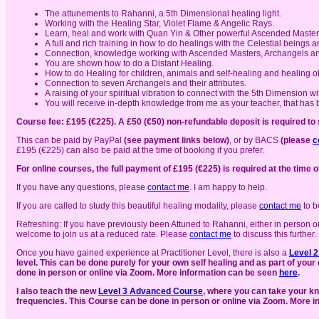
The attunements to Rahanni, a 5th Dimensional healing light.
Working with the Healing Star, Violet Flame & Angelic Rays.
Learn, heal and work with Quan Yin & Other powerful Ascended Master
A full and rich training in how to do healings with the Celestial beings a
Connection, knowledge working with Ascended Masters, Archangels and
You are shown how to do a Distant Healing.
How to do Healing for children, animals and self-healing and healing of
Connection to seven Archangels and their attributes.
A raising of your spiritual vibration to connect with the 5th Dimension 
You will receive in-depth knowledge from me as your teacher, that has b
Course fee: £195 (€225). A £50 (€50) non-refundable deposit is required to
This can be paid by PayPal
(see payment links below)
, or by BACS
(please
c
£195 (€225) can also be paid at the time of booking if you prefer.
For online courses, the full payment of £195 (€225) is required at the time o
If you have any questions, please
contact me
. I am happy to help.
If you are called to study this beautiful healing modality, please
contact me
to b
Refreshing: If you have previously been Attuned to Rahanni, either in person o
welcome to join us at a reduced rate. Please
contact me
to discuss this further.
Once you have gained experience at Practitioner Level, there is also a
Level 
level. This can be done purely for your own self healing and as part of you
done in person or online via Zoom. More information can be seen
here
.
I also teach the new
Level 3 Advanced Course
, where you can take your kn
frequencies. This Course can be done in person or online via Zoom. More 