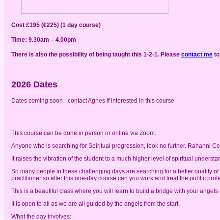
Cost £195 (€225) (1 day course)
Time: 9.30am – 4.00pm
There is also the possibility of being taught this 1-2-1. Please
contact me
to
2026 Dates
Dates coming soon - contact Agnes if interested in this course
This course can be done in person or online via Zoom.
Anyone who is searching for Spiritual progression, look no further. Rahanni Cel
It raises the vibration of the student to a much higher level of spiritual unde
So many people in these challenging days are searching for a better quality of l
practitioner so after this one-day course can you work and treat the public profes
This is a beautiful class where you will learn to build a bridge with your angels 
It is open to all as we are all guided by the angels from the start.
What the day involves: