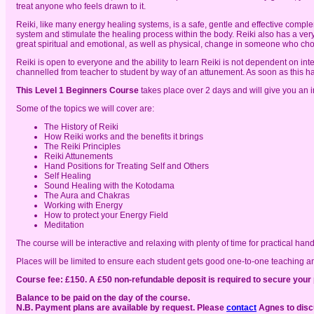
treat anyone who feels drawn to it.
Reiki, like many energy healing systems, is a safe, gentle and effective comp
system and stimulate the healing process within the body. Reiki also has a very 
great spiritual and emotional, as well as physical, change in someone who choo
Reiki is open to everyone and the ability to learn Reiki is not dependent on inte
channelled from teacher to student by way of an attunement. As soon as this hap
This Level 1 Beginners Course
takes place over 2 days and will give you an in 
Some of the topics we will cover are:
The History of Reiki
How Reiki works and the benefits it brings
The Reiki Principles
Reiki Attunements
Hand Positions for Treating Self and Others
Self Healing
Sound Healing with the Kotodama
The Aura and Chakras
Working with Energy
How to protect your Energy Field
Meditation
The course will be interactive and relaxing with plenty of time for practical ha
Places will be limited to ensure each student gets good one-to-one teaching a
Course fee: £150. A £50 non-refundable deposit is required to secure your 
Balance to be paid on the day of the course.
N.B. Payment plans are available by request. Please
contact
Agnes to discu