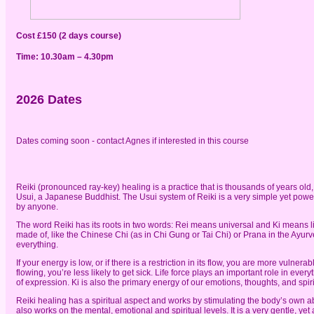
Cost £150 (2 days course)
Time: 10.30am – 4.30pm
2026 Dates
Dates coming soon - contact Agnes if interested in this course
Reiki (pronounced ray-key) healing is a practice that is thousands of years old
Usui, a Japanese Buddhist. The Usui system of Reiki is a very simple yet power
by anyone.
The word Reiki has its roots in two words: Rei means universal and Ki means life
made of, like the Chinese Chi (as in Chi Gung or Tai Chi) or Prana in the Ayur
everything.
If your energy is low, or if there is a restriction in its flow, you are more vulne
flowing, you’re less likely to get sick. Life force plays an important role in eve
of expression. Ki is also the primary energy of our emotions, thoughts, and spirit
Reiki healing has a spiritual aspect and works by stimulating the body’s own abi
also works on the mental, emotional and spiritual levels. It is a very gentle, y