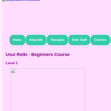
Home
About Me
Therapies
Kids' Stuff
Courses
Usui Reiki - Beginners Course
Level 1