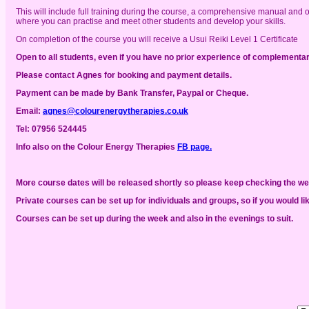
This will include full training during the course, a comprehensive manual and 
where you can practise and meet other students and develop your skills.
On completion of the course you will receive a Usui Reiki Level 1 Certificate
Open to all students, even if you have no prior experience of complementar
Please contact Agnes for booking and payment details.
Payment can be made by Bank Transfer, Paypal or Cheque.
Email:
agnes@colourenergytherapies.co.uk
Tel:
07956 524445
Info also
on the Colour Energy Therapies
FB page.
More course dates will be released shortly so please keep checking the w
Private courses can be set up for individuals and groups, so if you would li
Courses can be set up during the week and also in the evenings to suit.