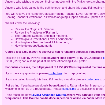
Anyone who wishes to deepen their connection with the Pink Angels, Archang
Anyone who feels called to the path to teach and share this beautiful healing m
You will receive the Rahanni Celestial Healing Teacher Level Attunement, as
Healing Teacher Certification, as well as ongoing support and any updates to 
We will cover the following:
Review the Origins of Rahanni
Review the Principles of Rahanni,
The Rahanni Symbols and their meaning,
How to give a Practitioner Level 1 Attunement,
How to give a Teacher Level 2 Attunement,
How to do group Attunements
Course fee: £250 (€299). A £50 (€50) non-refundable deposit is required to
This can be paid by PayPal
(see payment links below)
, or by BACS
(please
c
£250 (€299) can also be paid at the time of booking if you prefer.
For online courses, the full payment of £250 (€299) is required at the time o
If you have any questions, please
contact me
. I am happy to help.
If you are called to study this beautiful healing modality, please
contact me
to b
Refreshing: If you have previously been Attuned to Rahanni, either in person o
welcome to join us at a reduced rate. Please
contact me
to discuss this further.
I also teach the new
Level 3 Advanced Course
, where you can take your kno
frequencies. This Course can be done in person or online via Zoom. More 