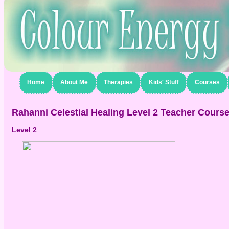
Home
About Me
Therapies
Kids' Stuff
Courses
Rahanni Celestial Healing Level 2 Teacher Cours
Level 2