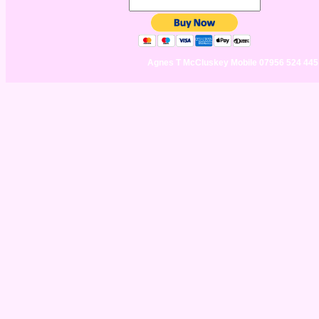
Agnes T McCluskey Mobile 07956 524 44