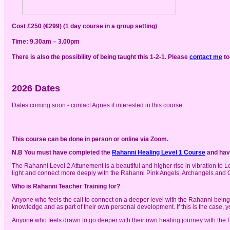
Cost £250 (€299) (1 day course in a group setting)
Time: 9.30am – 3.00pm
There is also the possibility of being taught this 1-2-1. Please
contact me
to
2026 Dates
Dates coming soon - contact Agnes if interested in this course
This course can be done in person or online via Zoom.
N.B You must have completed the
Rahanni Healing Level 1 Course
and have
The Rahanni Level 2 Attunement is a beautiful and higher rise in vibration to Le
light and connect more deeply with the Rahanni Pink Angels, Archangels and 
Who is Rahanni Teacher Training for?
Anyone who feels the call to connect on a deeper level with the Rahanni being
knowledge and as part of their own personal development. If this is the case, y
Anyone who feels drawn to go deeper with their own healing journey with the