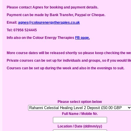
Please contact Agnes for booking and payment details.
Payment can be made by Bank Transfer, Paypal or Cheque.
Email:
agnes@colourenergytherapies.co.uk
Tel:
07956 524445
Info also
on the Colour Energy Therapies
FB page.
More course dates will be released shortly so please keep checking the w
Private courses can be set up for individuals and groups, so if you would li
Courses can be set up during the week and also in the evenings to suit.
Please select option below
Full Name / Mobile Nr.
Location / Date (dd/mm/yy)