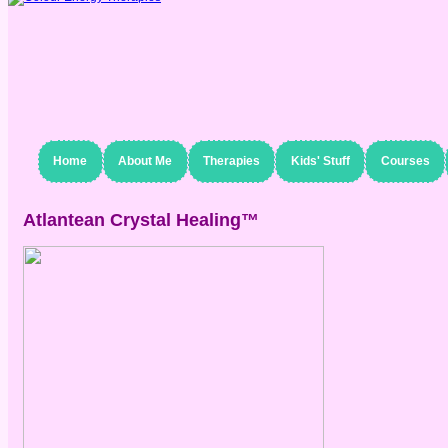
Home
About Me
Therapies
Kids' Stuff
Courses
Atlantean Crystal Healing™