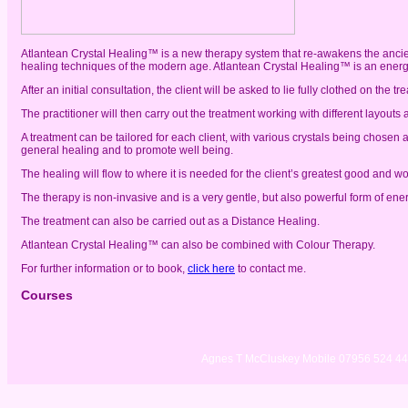
Atlantean Crystal Healing™ is a new therapy system that re-awakens the ancie
healing techniques of the modern age. Atlantean Crystal Healing™ is an ener
After an initial consultation, the client will be asked to lie fully clothed on the t
The practitioner will then carry out the treatment working with different layouts
A treatment can be tailored for each client, with various crystals being chosen 
general healing and to promote well being.
The healing will flow to where it is needed for the client’s greatest good and wo
The therapy is non-invasive and is a very gentle, but also powerful form of ene
The treatment can also be carried out as a Distance Healing.
Atlantean Crystal Healing™ can also be combined with Colour Therapy.
For further information or to book,
click here
to contact me.
Courses
Agnes T McCluskey Mobile 07956 524 4